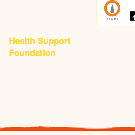
Health Support
Foundation
​6172 Popes Creek Place,
Haymarket, VA 20169
+1 703 338 5806
​+2 332 088 24348
​+1 703 380 8692
​+2 318-810-91888
Mbabar@healthsupportfoundation.org
ddapaah@healthsupportfoundation.org
hsfonline@gmail.com