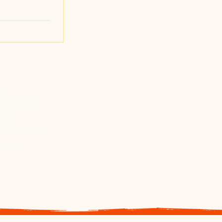
t
s a 501C
tion
n who have
uring