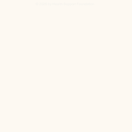
© 2026 by Health Support Foundation