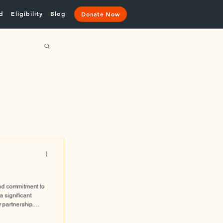
d
Eligibility
Blog
Donate Now
nd commitment to
 significant
r partnership.