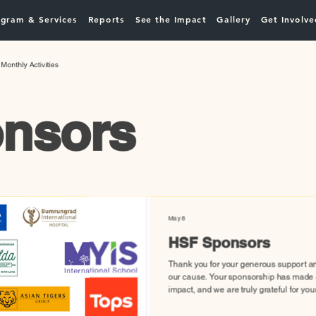
gram & Services
Reports
See the Impact
Gallery
Get Involve
Monthly Activities
nsors
May 8
HSF Sponsors
Thank you for your generous support a
our cause. Your sponsorship has made a
impact, and we are truly grateful for you
Together, we are making a difference!