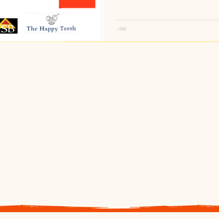
The Health Suppor
Foundation (HSF) i
US based organiza
supporting childre
lost their mothers d
childbirth.