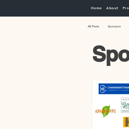
Home
About
Pro
All Posts
Sponsors
Spo