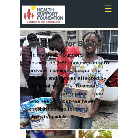
Eligibility for Support
At the Health Support
Foundation (HSF), our mission is to
provide meaningful support to
children and families affected by
maternal mortality. To ensure
that assistance reaches those
who need it most, we have
established the following
eligibility guidelines.