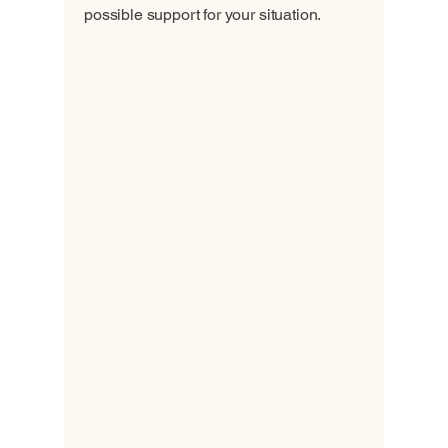
possible support for your situation.
Contact Us
Health Support
Foundation
703 380 8692
+1 703 338 5806
318-810-91888
332 088 24348