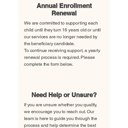
Annual Enrollment
Renewal
We are committed to supporting each
child until they turn 16 years old or until
our services are no longer needed by
the beneficiary candidate.
To continue receiving support, a yearly
renewal process is required. Please
complete the form below.
Renew Enrollment
Need Help or Unsure?
If you are unsure whether you qualify,
we encourage you to reach out. Our
team is here to guide you through the
process and help determine the best