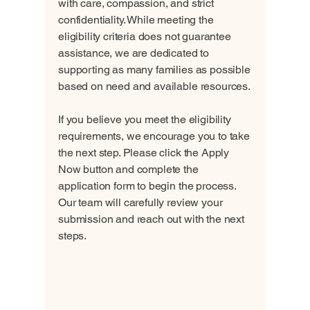
with care, compassion, and strict
confidentiality. While meeting the
eligibility criteria does not guarantee
assistance, we are dedicated to
supporting as many families as possible
based on need and available resources.
If you believe you meet the eligibility
requirements, we encourage you to take
the next step. Please click the Apply
Now button and complete the
application form to begin the process.
Our team will carefully review your
submission and reach out with the next
steps.
Apply Now - New Application