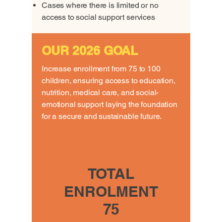
Cases where there is limited or no
access to social support services
OUR 2026 GOAL
Increase enrollment from 75 to 100
children, ensuring access to education,
nutrition, medical care, and social-
emotional support laying the foundation
for a secure and sustainable future.
TOTAL
ENROLMENT
75