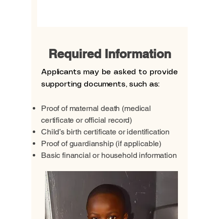
View More
Required Information
Applicants may be asked to provide
supporting documents, such as:
Proof of maternal death (medical
certificate or official record)
Child’s birth certificate or identification
Proof of guardianship (if applicable)
Basic financial or household information