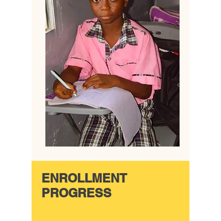
ENROLLMENT
PROGRESS