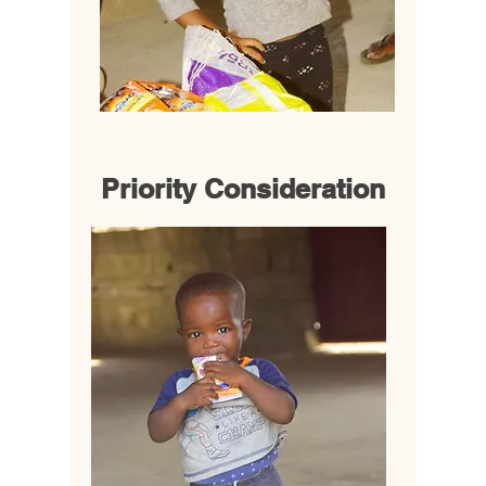
Priority Consideration