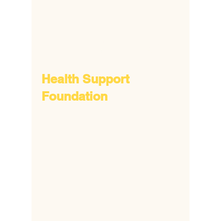
Health Support
Foundation
​6172 Popes Creek Place,
Haymarket, VA 20169
​+1
703 380 8692
+1 703 338 5806
​+2
318-810-91888
​+2
332 088 24348
hsfonline@gmail.com