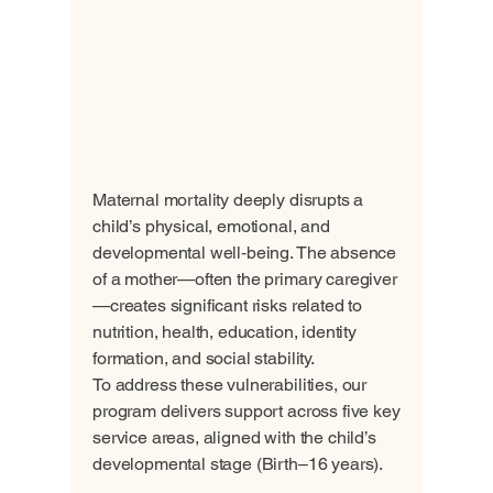
Maternal mortality deeply disrupts a
child’s physical, emotional, and
developmental well‑being. The absence
of a mother—often the primary caregiver
—creates significant risks related to
nutrition, health, education, identity
formation, and social stability.
To address these vulnerabilities, our
program delivers support across five key
service areas, aligned with the child’s
developmental stage (Birth–16 years).