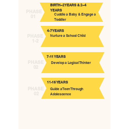
BIRTH–2 YEARS & 2–4
YEARS
PHASE
Cuddle a Baby & Engage a
01
Toddler
4-7 YEARS
PHASE
Nurture a School Child
1-2
7-11 YEARS
PHASE
Develop a Logical Thinker
02
11-16 YEARS
PHASE
Guide a Teen Through
02
Adolescence