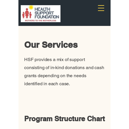
Our Services
HSF provides a mix of support
consisting of in-kind donations and cash
grants depending on the needs
identified in each case.
Program Structure Chart