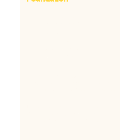
​6172 Popes Creek Place,
Haymarket, VA 20169
​+1
703 380 8692
+1 703 338 5806
​+2
318-810-91888
​+2
332 088 24348
hsfonline@gmail.com
Mbabar@healthsupportfoundation.org
ddapaah@healthsupportfoundation.org
The Health Support Foundation (HSF) is a
501C US based organization supporting
children who have lost their mothers during
childbirth.