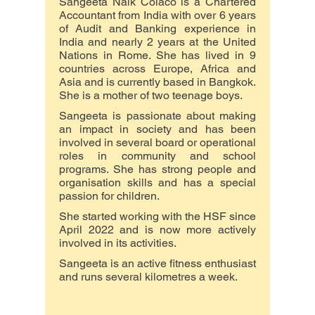
Sangeeta Naik Colaco is a Chartered
Accountant from India with over 6 years
of Audit and Banking experience in
India and nearly 2 years at the United
Nations in Rome. She has lived in 9
countries across Europe, Africa and
Asia and is currently based in Bangkok.
She is a mother of two teenage boys.
Sangeeta is passionate about making
an impact in society and has been
involved in several board or operational
roles in community and school
programs. She has strong people and
organisation skills and has a special
passion for children.
She started working with the HSF since
April 2022 and is now more actively
involved in its activities.
​Sangeeta is an active fitness enthusiast
and runs several kilometres a week.