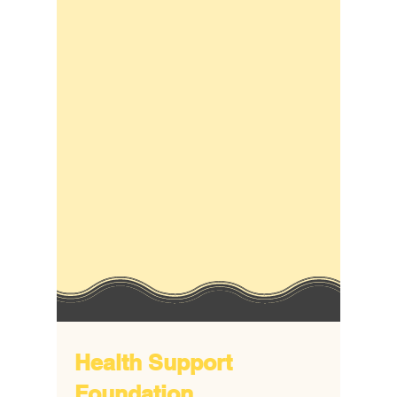
Health Support
Foundation