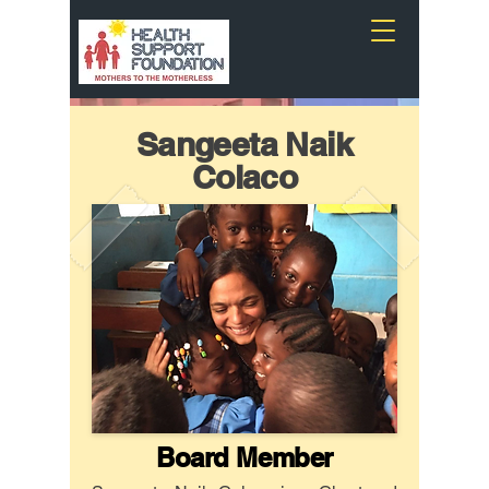
Sangeeta Naik
Colaco
Board Member