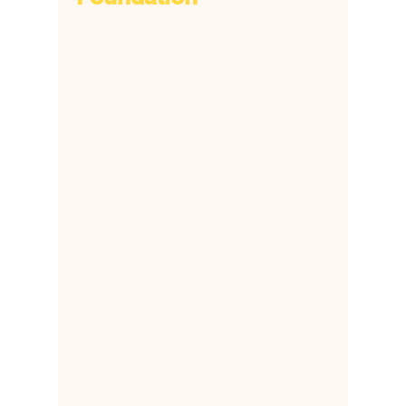
​6172 Popes Creek Place,
Haymarket, VA 20169
​+1
703 380 8692
+1 703 338 5806
​+2
318-810-91888
​+2
332 088 24348
hsfonline@gmail.com
Mbabar@healthsupportfoundation.org
ddapaah@healthsupportfoundation.org
The Health Support Foundation (HSF) is a
501C US based organization supporting
children who have lost their mothers during
childbirth.