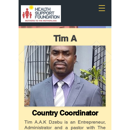
Tim A
Country Coordinator
Tim A.A.K Dzebu is an Entrepreneur,
Administrator and a pastor with The