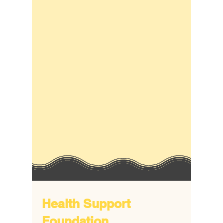
Health Support
Foundation