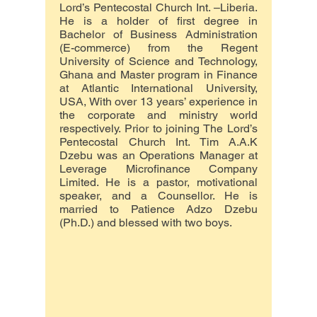
Lord’s Pentecostal Church Int. –Liberia.
He is a holder of first degree in
Bachelor of Business Administration
(E-commerce) from the Regent
University of Science and Technology,
Ghana and Master program in Finance
at Atlantic International University,
USA, With over 13 years’ experience in
the corporate and ministry world
respectively. Prior to joining The Lord’s
Pentecostal Church Int. Tim A.A.K
Dzebu was an Operations Manager at
Leverage Microfinance Company
Limited. He is a pastor, motivational
speaker, and a Counsellor. He is
married to Patience Adzo Dzebu
(Ph.D.) and blessed with two boys.