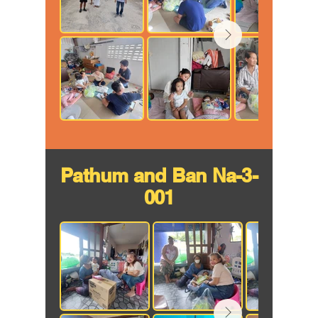
Pathum and Ban Na-3-
001