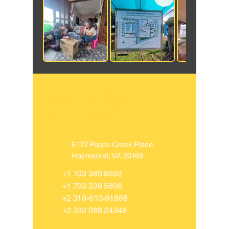
Health Support
Foundation
​6172 Popes Creek Place,
Haymarket, VA 20169
​+1
703 380 8692
+1 703 338 5806
​+2
318-810-91888
​+2
332 088 24348