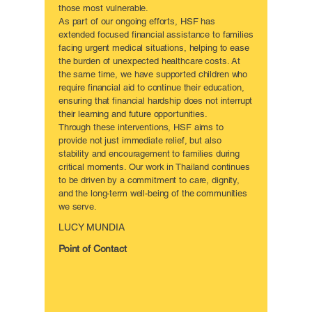
those most vulnerable.
As part of our ongoing efforts, HSF has
extended focused financial assistance to families
facing urgent medical situations, helping to ease
the burden of unexpected healthcare costs. At
the same time, we have supported children who
require financial aid to continue their education,
ensuring that financial hardship does not interrupt
their learning and future opportunities.
Through these interventions, HSF aims to
provide not just immediate relief, but also
stability and encouragement to families during
critical moments. Our work in Thailand continues
to be driven by a commitment to care, dignity,
and the long-term well-being of the communities
we serve.
LUCY MUNDIA
Point of Contact