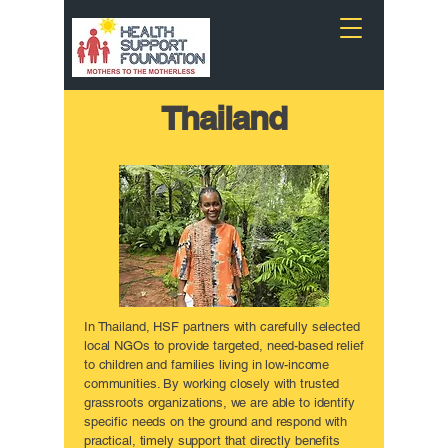
Thailand
In Thailand, HSF partners with carefully selected
local NGOs to provide targeted, need-based relief
to children and families living in low-income
communities. By working closely with trusted
grassroots organizations, we are able to identify
specific needs on the ground and respond with
practical, timely support that directly benefits