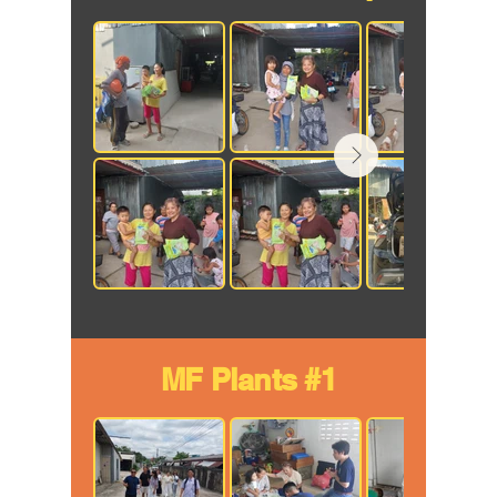
MF Plants #1