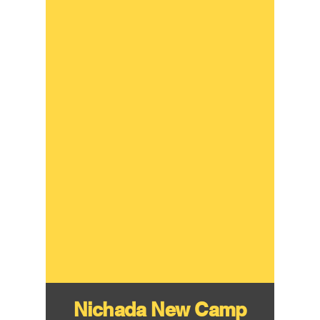
Nichada New Camp