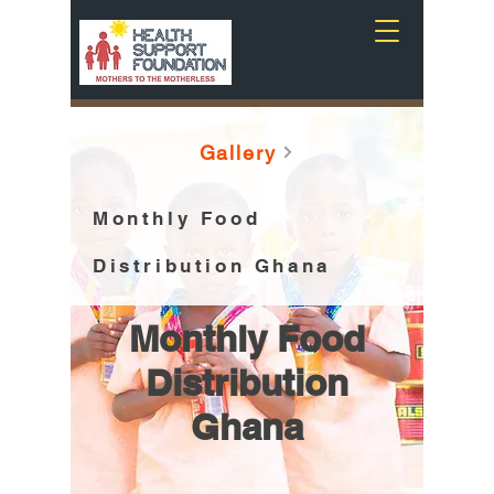
Gallery
Monthly Food
Distribution Ghana
Monthly Food
Distribution
Ghana