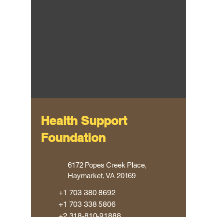
Health Support
Foundation
​6172 Popes Creek Place,
Haymarket, VA 20169
​+1
703 380 8692
+1 703 338 5806
​+2
318-810-91888